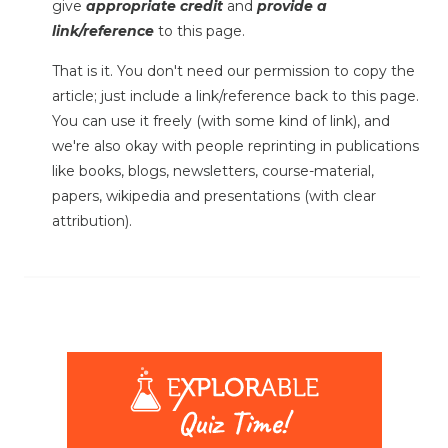
give
appropriate credit
and
provide a
link/reference
to this page.
That is it. You don't need our permission to copy the
article; just include a link/reference back to this page.
You can use it freely (with some kind of link), and
we're also okay with people reprinting in publications
like books, blogs, newsletters, course-material,
papers, wikipedia and presentations (with clear
attribution).