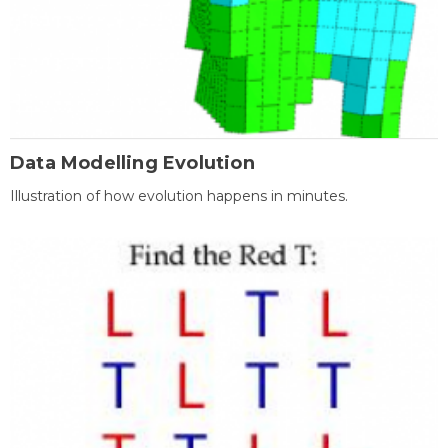
Data Modelling Evolution
Illustration of how evolution happens in minutes.