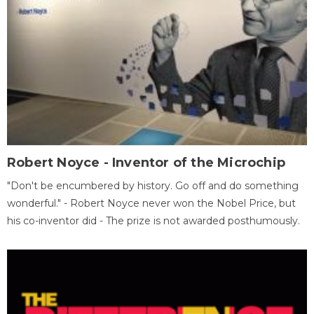
Robert Noyce - Inventor of the Microchip
"Don't be encumbered by history. Go off and do something
wonderful." - Robert Noyce never won the Nobel Price, but
his co-inventor did - The prize is not awarded posthumously.