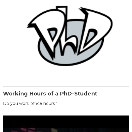
Working Hours of a PhD-Student
Do you work office hours?