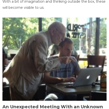
With a bit of imagination and thinking outside the box, these
will become visible to us.
An Unexpected Meeting With an Unknown