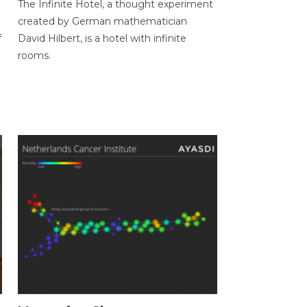
The Infinite Hotel, a thought experiment
created by German mathematician
f
David Hilbert, is a hotel with infinite
rooms.