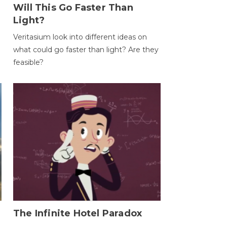
Will This Go Faster Than
Light?
Veritasium look into different ideas on
what could go faster than light? Are they
feasible?
The Infinite Hotel Paradox