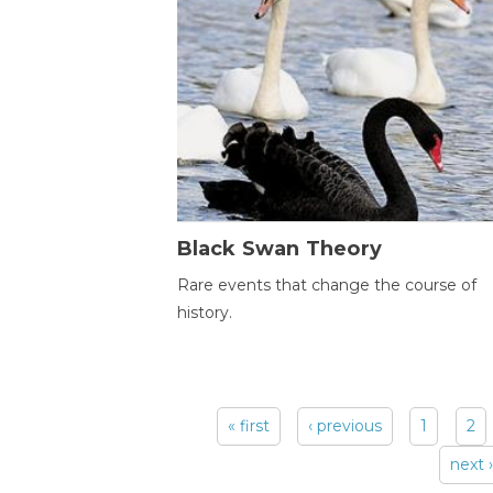
Black Swan Theory
Rare events that change the course of
history.
« first
‹ previous
1
2
Pages
next ›