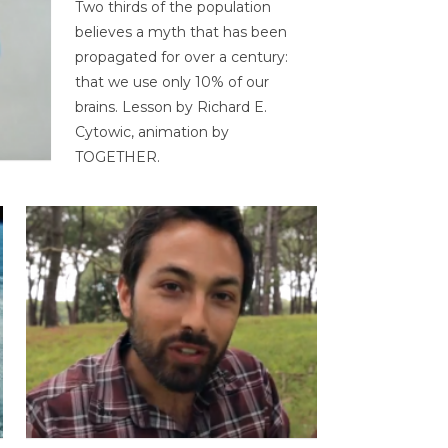
Two thirds of the population
believes a myth that has been
propagated for over a century:
that we use only 10% of our
brains. Lesson by Richard E.
Cytowic, animation by
TOGETHER.