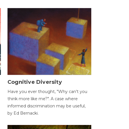
Cognitive Diversity
Have you ever thought, "Why can't you
think more like me?". A case where
informed discrimination may be useful,
by Ed Bernacki.