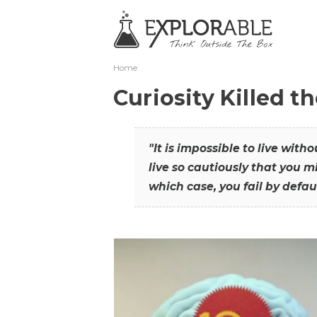
Home
Curiosity Killed t
"It is impossible to live with
live so cautiously that you mi
which case, you fail by defaul