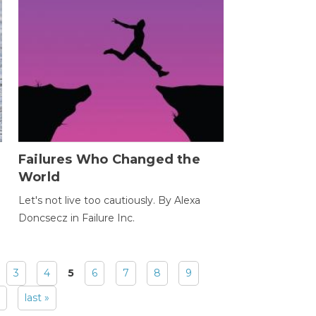
Failures Who Changed the
World
Let's not live too cautiously. By Alexa
Doncsecz in Failure Inc.
3
4
5
6
7
8
9
last »