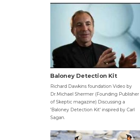
Baloney Detection Kit
Richard Dawkins foundation Video by
Dr.Michael Shermer (Founding Publisher
of Skeptic magazine) Discussing a
'Baloney Detection Kit' inspired by Carl
Sagan.