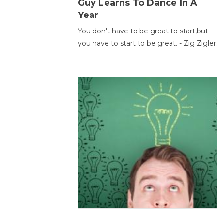
Guy Learns To Dance In A
Year
You don't have to be great to start,but
you have to start to be great. - Zig Zigler