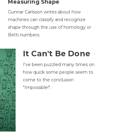
Measuring Shape
Gunnar Carlsson writes about how
machines can classify and recognize
.
shape through the use of homology or
Betti numbers.
It Can't Be Done
I've been puzzled many times on
how quick some people seem to
come to the conclusion
"Impossible!".