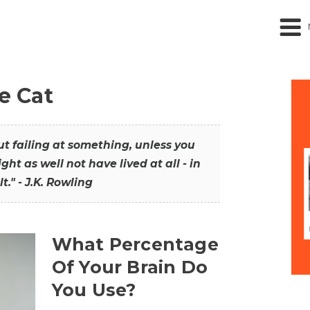
he Cat
out failing at something, unless you
ght as well not have lived at all - in
t." - J.K. Rowling
What Percentage
Of Your Brain Do
You Use?