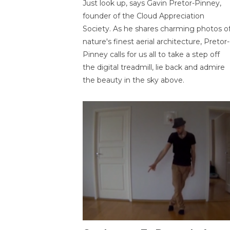
Just look up, says Gavin Pretor-Pinney,
founder of the Cloud Appreciation
Society. As he shares charming photos o
nature's finest aerial architecture, Pretor-
Pinney calls for us all to take a step off
the digital treadmill, lie back and admire
the beauty in the sky above.