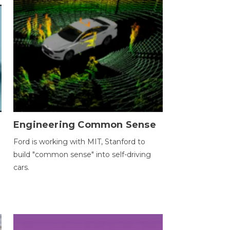
Engineering Common Sense
Ford is working with MIT, Stanford to
build "common sense" into self-driving
cars.