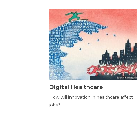
Digital Healthcare
How will innovation in healthcare affect
jobs?