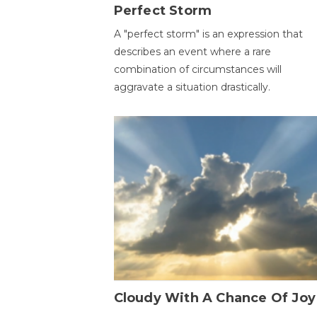
Perfect Storm
A "perfect storm" is an expression that
describes an event where a rare
combination of circumstances will
aggravate a situation drastically.
Cloudy With A Chance Of Joy