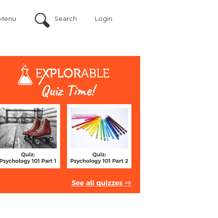
Menu
Search
Login